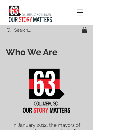
Who We Are
In January 2012, the mayors of