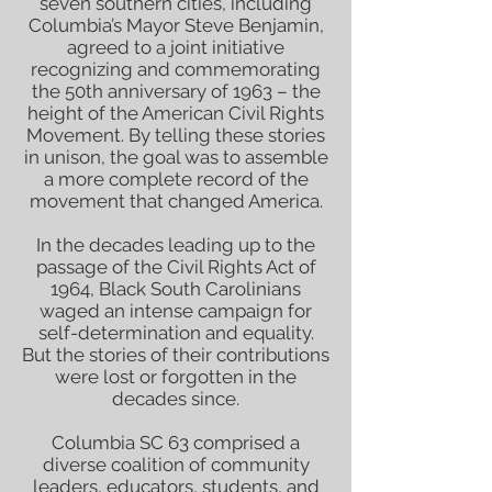
seven southern cities, including
Columbia’s Mayor Steve Benjamin,
agreed to a joint initiative
recognizing and commemorating
the 50th anniversary of 1963 – the
height of the American Civil Rights
Movement. By telling these stories
in unison, the goal was to assemble
a more complete record of the
movement that changed America.
In the decades leading up to the
passage of the Civil Rights Act of
1964, Black South Carolinians
waged an intense campaign for
self-determination and equality.
But the stories of their contributions
were lost or forgotten in the
decades since.
Columbia SC 63 comprised a
diverse coalition of community
leaders, educators, students, and