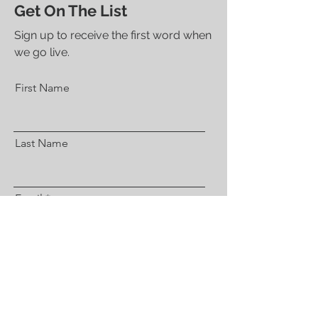
Get On The List
Sign up to receive the first word when
we go live.
First Name
Last Name
Email
Subscribe