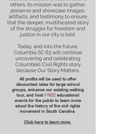
others. Its mission was to gather,
preserve and showcase images,
artifacts, and testimony to ensure
that the deeper, multifaceted story
of the struggle for freedom and
justice in our city is told.
Today, and into the future,
Columbia SC 63 will continue
uncovering and celebrating
Columbia’s Civil Rights story
because Our Story Matters.
All profits will be used to offer
discounted rates for large school
groups, enhance our existing walking
tour, and host
FREE
educational
events for the public to learn more
about the history of the civil rights
movement in South Carolina
Click here to learn more